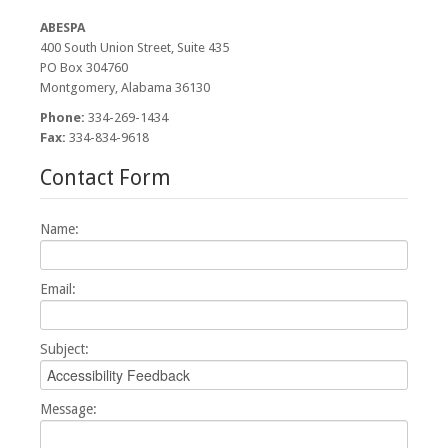
Board Members/Meetings
ABESPA
400 South Union Street, Suite 435
News
PO Box 304760
Montgomery, Alabama 36130
Cont Ed
Phone:
334-269-1434
Fax:
334-834-9618
ASLP-IC
Contact Form
Contact
Name:
Email:
Subject:
Message: