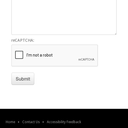
reCAPTCHA:
Home
Contact Us
Accessibility Feedback